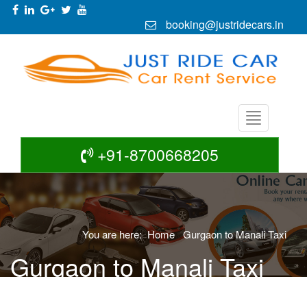
booking@justridecars.in
+91-8700668205
You are here:
Home
Gurgaon to Manali Taxi
Gurgaon to Manali Taxi