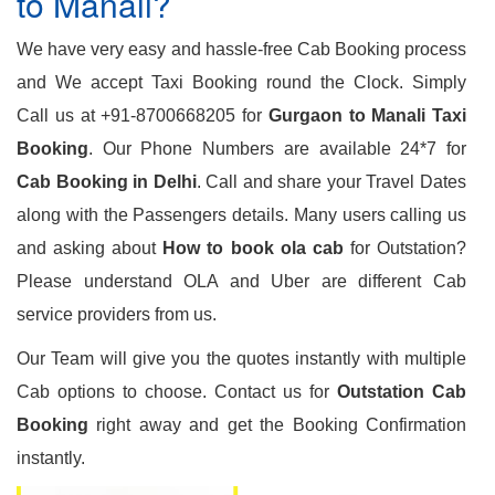
to Manali?
We have very easy and hassle-free Cab Booking process
and We accept Taxi Booking round the Clock. Simply
Call us at +91-8700668205 for
Gurgaon to Manali Taxi
Booking
. Our Phone Numbers are available 24*7 for
Cab Booking in Delhi
. Call and share your Travel Dates
along with the Passengers details. Many users calling us
and asking about
How to book ola cab
for Outstation?
Please understand OLA and Uber are different Cab
service providers from us.
Our Team will give you the quotes instantly with multiple
Cab options to choose. Contact us for
Outstation Cab
Booking
right away and get the Booking Confirmation
instantly.