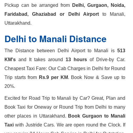
Pickup can be arranged from
Delhi, Gurgaon, Noida,
Faridabad, Ghaziabad or Delhi Airport
to Manali,
Uttarakhand.
Delhi to Manali Distance
The Distance between Delhi Airport to Manali is
513
KM's
and It takes around
13 hours
of Drive-by Car.
Cheapest Taxi Fare: Our Cab Charges in Delhi for Round
Trip starts from
Rs.9 per KM
. Book Now & Save up to
20%.
Excited for Road Trip to Manali by Car? Great, Plan and
Book Taxi for Oneway or Round Trip from Delhi to many
other places in Uttarakhand.
Book Gurgaon to Manali
Taxi
with Justride Cars. We are open round the Clock. If