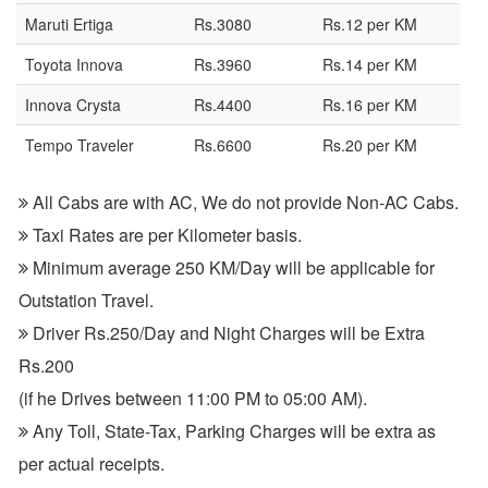
Maruti Ertiga
Rs.3080
Rs.12 per KM
Toyota Innova
Rs.3960
Rs.14 per KM
Innova Crysta
Rs.4400
Rs.16 per KM
Tempo Traveler
Rs.6600
Rs.20 per KM
All Cabs are with AC, We do not provide Non-AC Cabs.
Taxi Rates are per Kilometer basis.
Minimum average 250 KM/Day will be applicable for
Outstation Travel.
Driver Rs.250/Day and Night Charges will be Extra
Rs.200
(if he Drives between 11:00 PM to 05:00 AM).
Any Toll, State-Tax, Parking Charges will be extra as
per actual receipts.