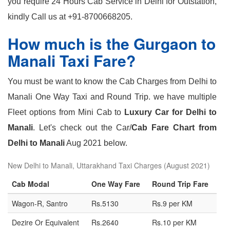
you require 24 Hours Cab Service in Delhi for Outstation,
kindly Call us at +91-8700668205.
How much is the Gurgaon to
Manali Taxi Fare?
You must be want to know the Cab Charges from Delhi to
Manali One Way Taxi and Round Trip. we have multiple
Fleet options from Mini Cab to
Luxury Car for Delhi to
Manali
. Let's check out the Car/
Cab Fare Chart from
Delhi to Manali
Aug 2021 below.
New Delhi to Manali, Uttarakhand Taxi Charges (August 2021)
Cab Modal
One Way Fare
Round Trip Fare
Wagon-R, Santro
Rs.5130
Rs.9 per KM
Dezire Or Equivalent
Rs.2640
Rs.10 per KM