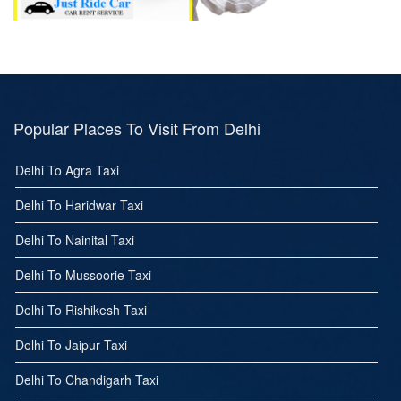
Popular Places To Visit From Delhi
Delhi To Agra Taxi
Delhi To Haridwar Taxi
Delhi To Nainital Taxi
Delhi To Mussoorie Taxi
Delhi To Rishikesh Taxi
Delhi To Jaipur Taxi
Delhi To Chandigarh Taxi