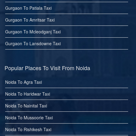
Gurgaon To Patiala Taxi
Gurgaon To Amritsar Taxi
Gurgaon To Mcleodganj Taxi
Gurgaon To Lansdowne Taxi
Popular Places To Visit From Noida
Noida To Agra Taxi
Noida To Haridwar Taxi
Noida To Nainital Taxi
Noida To Mussoorie Taxi
Noida To Rishikesh Taxi