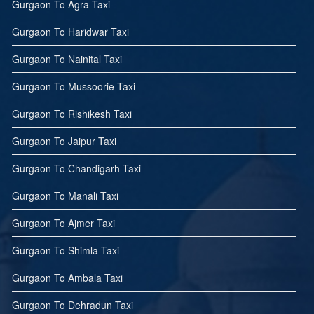
Gurgaon To Agra Taxi
Gurgaon To Haridwar Taxi
Gurgaon To Nainital Taxi
Gurgaon To Mussoorie Taxi
Gurgaon To Rishikesh Taxi
Gurgaon To Jaipur Taxi
Gurgaon To Chandigarh Taxi
Gurgaon To Manali Taxi
Gurgaon To Ajmer Taxi
Gurgaon To Shimla Taxi
Gurgaon To Ambala Taxi
Gurgaon To Dehradun Taxi