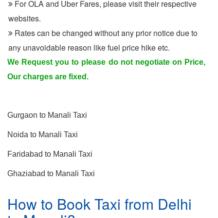
For OLA and Uber Fares, please visit their respective
websites.
Rates can be changed without any prior notice due to
any unavoidable reason like fuel price hike etc.
We Request you to please do not negotiate on Price,
Our charges are fixed.
Other Routes for Manali
Gurgaon to Manali Taxi
Noida to Manali Taxi
Faridabad to Manali Taxi
Ghaziabad to Manali Taxi
How to Book Taxi from Delhi