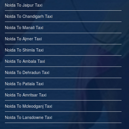
Noida To Jaipur Taxi
Noida To Chandigarh Taxi
Noida To Manali Taxi
Noida To Ajmer Taxi
Noida To Shimla Taxi
Noida To Ambala Taxi
Noida To Dehradun Taxi
Noida To Patiala Taxi
Noida To Amritsar Taxi
Noida To Mcleodganj Taxi
Noida To Lansdowne Taxi