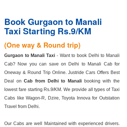
Book Gurgaon to Manali
Taxi Starting Rs.9/KM
(One way & Round trip)
Gurgaon to Manali Taxi
- Want to book Delhi to Manali
Cab? Now you can save on Delhi to Manali Cab for
Oneway & Round Trip Online. Justride Cars Offers Best
Deal on
Cab from Delhi to Manali
booking with the
lowest fare starting Rs.9/KM. We provide all types of Taxi
Cabs like Wagon-R, Dzire, Toyota Innova for Outstation
Travel from Delhi.
Our Cabs are well Maintained with experienced drivers.