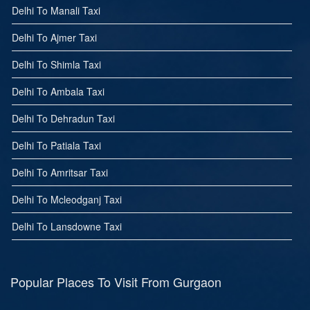
Delhi To Manali Taxi
Delhi To Ajmer Taxi
Delhi To Shimla Taxi
Delhi To Ambala Taxi
Delhi To Dehradun Taxi
Delhi To Patiala Taxi
Delhi To Amritsar Taxi
Delhi To Mcleodganj Taxi
Delhi To Lansdowne Taxi
Popular Places To Visit From Gurgaon