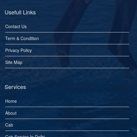
Usefull Links
Contact Us
Term & Condition
Privacy Policy
Site Map
Services
Home
About
Cab
Cab Service In Delhi